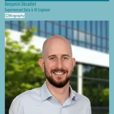
Benjamin Décaillet
Experienced Data & AI Engineer
Biography