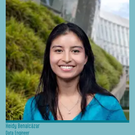
Heidy Benalcázar
Data Engineer