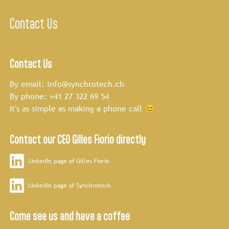
Contact Us
Contact Us
By email:
info@synchrotech.ch
By phone:
+41 27 322 69 54
It's as simple as making a phone call 😊
Contact our CEO Gilles Fiorio directly
LinkedIn page of Gilles Fiorio
LinkedIn page of Synchrotech
Come see us and have a coffee