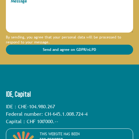
Message
By sending, you agree that your personal data will be processed to
respond to your message.
Send and agree on GDPR/nLPD
IDE, Capital
IDE : CHE-104.980.267
Federal number: CH-645.1.008.724-4
Capital : CHF 100'000.--
THIS WEBSITE HAS BEEN