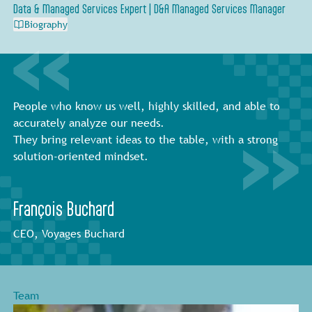
Data & Managed Services Expert | D&A Managed Services Manager
Biography
People who know us well, highly skilled, and able to
accurately analyze our needs.
They bring relevant ideas to the table, with a strong
solution-oriented mindset.
François Buchard
CEO, Voyages Buchard
Team