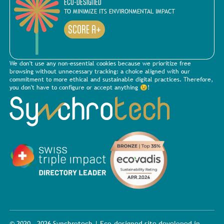
ECO-DESIGNED
TO MINIMIZE ITS ENVIRONMENTAL IMPACT
SCORE A+
We don't use any non-essential cookies because we prioritize free
browsing without unnecessary tracking: a choice aligned with our
commitment to more ethical and sustainable digital practices. Therefore,
you don't have to configure or accept anything 😉!
© 2020 - 2026 Synchrotech | Eco-designed site developed in