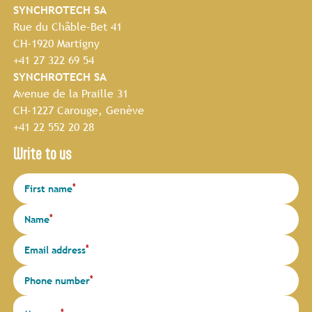
SYNCHROTECH SA
Rue du Châble-Bet 41
CH-1920 Martigny
+41 27 322 69 54
SYNCHROTECH SA
Avenue de la Praille 31
CH-1227 Carouge, Genève
+41 22 552 20 28
Write to us
*
First name
*
Name
*
Email address
*
Phone number
*