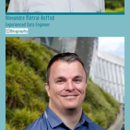
Alexandre Métral-Boffod
Experienced Data Engineer
Biography