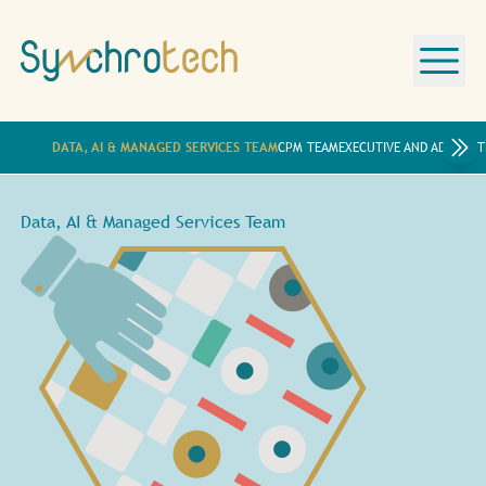
DATA, AI & MANAGED SERVICES TEAM
CPM TEAM
EXECUTIVE AND ADMINIST
Data, AI & Managed Services Team