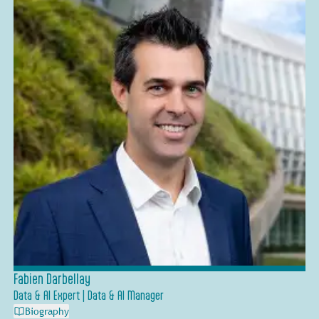
Fabien Darbellay
Data & AI Expert | Data & AI Manager
Biography