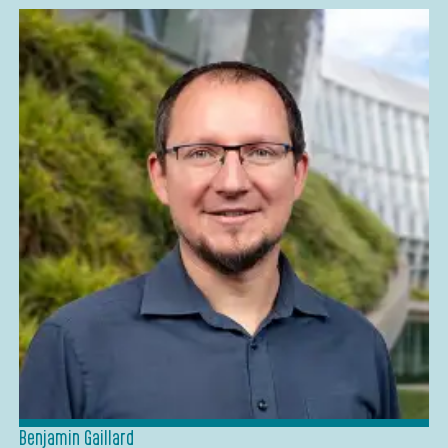
Benjamin Gaillard