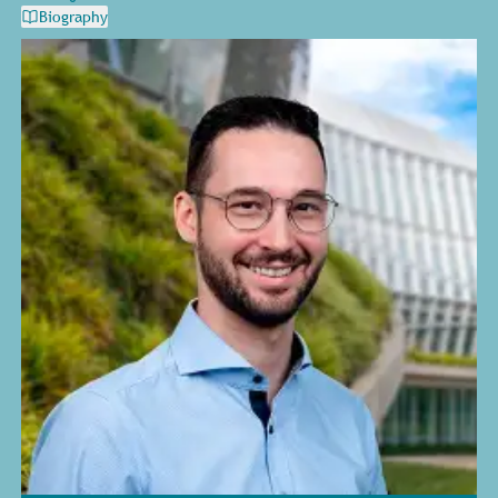
Biography