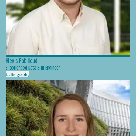
Alexis Rabilloud
Experienced Data & AI Engineer
Biography