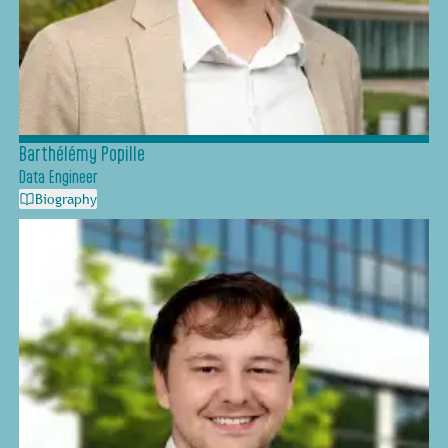
Barthélémy Popille
Data Engineer
Biography