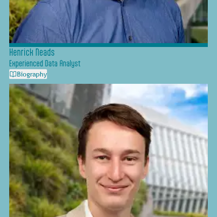
Henrick Neads
Experienced Data Analyst
Biography