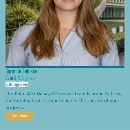
Garance Selosse
Data & AI Engineer
Biography
The Data, AI & Managed Services team is proud to bring
the full depth of its experience to the success of your
projects.
Solutions