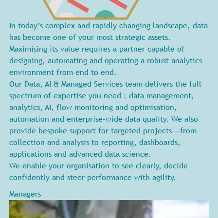
In today’s complex and rapidly changing landscape, data
has become one of your most strategic assets.
Maximising its value requires a partner capable of
designing, automating and operating a robust analytics
environment from end to end.
Our Data, AI & Managed Services team delivers the full
spectrum of expertise you need : data management,
analytics, AI, flow monitoring and optimisation,
automation and enterprise-wide data quality. We also
provide bespoke support for targeted projects —from
collection and analysis to reporting, dashboards,
applications and advanced data science.
We enable your organisation to see clearly, decide
confidently and steer performance with agility.
Managers